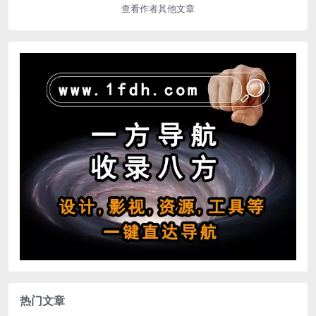
查看作者其他文章
热门文章