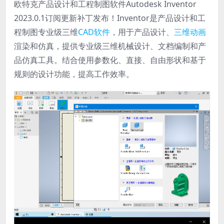
欧特克产品设计和工程制图软件Autodesk Inventor
2023.0.1订阅更新补丁发布！Inventor是产品设计和工
程制图专业级三维
CAD软件
，用于产品设计、
三维动画
渲染和仿真，提供专业级三维机械设计、文档编制和产
品仿真工具。结合使用参数化、直接、自由形状和基于
规则的设计功能，提高工作效率。