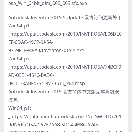
ese_Win_64bit_dlm_003_003.sfx.exe
Autodesk Inventor 2019.5 Update 最终订阅更新补丁
Win64_p1:
_https://up.autodesk.com/2019/INVPROSA/E06DE0
EF-6DAC-49C2-9A5A-
9769FCF848A0/Inventor2019.5.exe
Win64_p2:
_https://up.autodesk.com/2019/INVPROSA/74BCF9
AD-03B1-4646-BAD0-
081D38ABF425/INV23510_x64.msp
Autodesk Inventor 2019 官方简体中文版完整离线安
装包
Win64_p1:
_https://efulfillment.autodesk.com/NetSWDLD/201
9/INVPROSA/1A7E7AA8-5DC4-4BB6-A245-