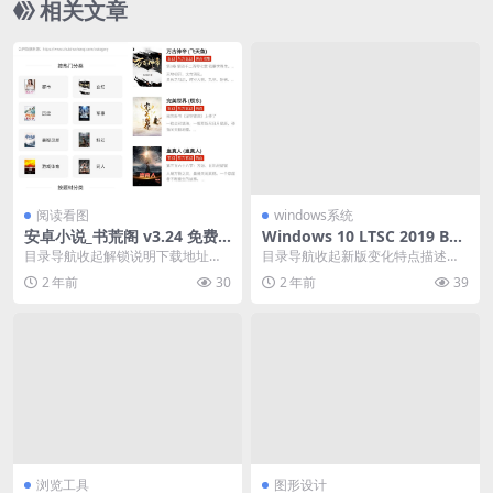
相关文章
阅读看图
windows系统
安卓小说_书荒阁 v3.24 免费
Windows 10 LTSC 2019 Buil
全网小说
d 17763.6532
目录导航收起解锁说明下载地址目
目录导航收起新版变化特点描述下
录导航收起解锁说明下载地址书荒
载地址目录导航收起新版变化特点
2 年前
30
2 年前
39
阁最新版为您提供海量...
描述下载地址微软Wi...
浏览工具
图形设计