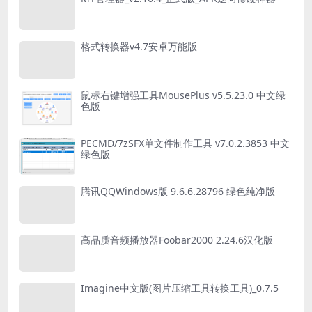
格式转换器v4.7安卓万能版
鼠标右键增强工具MousePlus v5.5.23.0 中文绿
色版
PECMD/7zSFX单文件制作工具 v7.0.2.3853 中文
绿色版
腾讯QQWindows版 9.6.6.28796 绿色纯净版
高品质音频播放器Foobar2000 2.24.6汉化版
Imagine中文版(图片压缩工具转换工具)_0.7.5