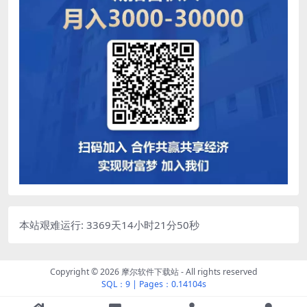
本站艰难运行: 3369天14小时21分51秒
Copyright © 2026
摩尔软件下载站
- All rights reserved
SQL：9
|
Pages：0.14104s