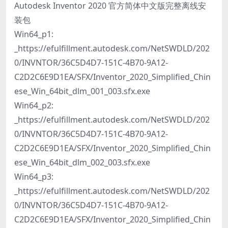
Autodesk Inventor 2020 官方简体中文版完整离线安
装包
Win64_p1:
_https://efulfillment.autodesk.com/NetSWDLD/202
0/INVNTOR/36C5D4D7-151C-4B70-9A12-
C2D2C6E9D1EA/SFX/Inventor_2020_Simplified_Chin
ese_Win_64bit_dlm_001_003.sfx.exe
Win64_p2:
_https://efulfillment.autodesk.com/NetSWDLD/202
0/INVNTOR/36C5D4D7-151C-4B70-9A12-
C2D2C6E9D1EA/SFX/Inventor_2020_Simplified_Chin
ese_Win_64bit_dlm_002_003.sfx.exe
Win64_p3:
_https://efulfillment.autodesk.com/NetSWDLD/202
0/INVNTOR/36C5D4D7-151C-4B70-9A12-
C2D2C6E9D1EA/SFX/Inventor_2020_Simplified_Chin