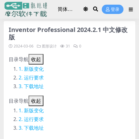
登录
Inventor Professional 2024.2.1 中文修改
版
2024-03-06
图形设计
31
0
目录导航
收起
新版变化
运行要求
下载地址
目录导航
收起
新版变化
运行要求
下载地址