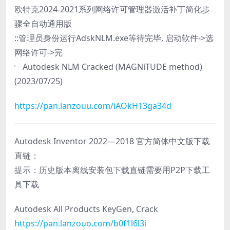
欧特克2024-2021系列网络许可管理器激活补丁简化步
骤全自动通用版
::管理员身份运行AdskNLM.exe等待完毕, 启动软件->选
网络许可->完
﹂Autodesk NLM Cracked (MAGNiTUDE method)
(2023/07/25)
https://pan.lanzouu.com/iAOkH13ga34d
Autodesk Inventor 2022—2018 官方简体中文版下载
直链：
提示：历史版本离线安装包下载直链需要用P2P下载工
具下载
Autodesk All Products KeyGen, Crack
https://pan.lanzouo.com/b0f1l6l3i