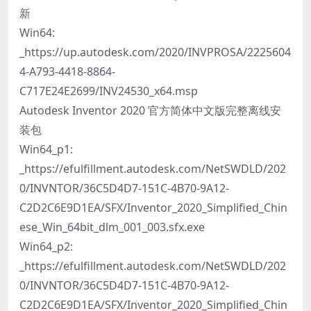
新
Win64:
_https://up.autodesk.com/2020/INVPROSA/2225604
4-A793-4418-8864-
C717E24E2699/INV24530_x64.msp
Autodesk Inventor 2020 官方简体中文版完整离线安
装包
Win64_p1:
_https://efulfillment.autodesk.com/NetSWDLD/202
0/INVNTOR/36C5D4D7-151C-4B70-9A12-
C2D2C6E9D1EA/SFX/Inventor_2020_Simplified_Chin
ese_Win_64bit_dlm_001_003.sfx.exe
Win64_p2:
_https://efulfillment.autodesk.com/NetSWDLD/202
0/INVNTOR/36C5D4D7-151C-4B70-9A12-
C2D2C6E9D1EA/SFX/Inventor_2020_Simplified_Chin