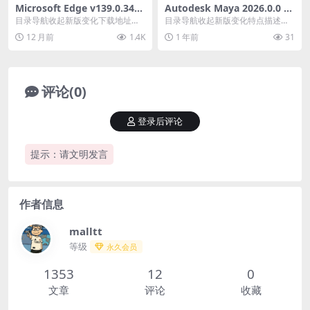
Microsoft Edge v139.0.340
Autodesk Maya 2026.0.0 x6
5.102官方正式版
4_玛雅2026中文修改版
目录导航收起新版变化下载地址目
目录导航收起新版变化特点描述系
录导航收起新版变化下载地址微软E
统要求下载地址目录导航收起新版
12 月前
1.4K
1 年前
31
dge浏览器202...
变化特点描述系统要求...
评论(0)
登录后评论
提示：请文明发言
作者信息
malltt
等级
永久会员
1353
12
0
文章
评论
收藏