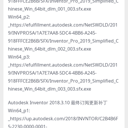
918FFFCE2B6B/SFX/Inventor_Pro_2019_Simplified_C
hinese_Win_64bit_dlm_001_003.sfx.exe
Win64_p2:
_https://efulfillment.autodesk.com/NetSWDLD/201
9/INVPROSA/1A7E7AA8-5DC4-4BB6-A245-
918FFFCE2B6B/SFX/Inventor_Pro_2019_Simplified_C
hinese_Win_64bit_dlm_002_003.sfx.exe
Win64_p3:
_https://efulfillment.autodesk.com/NetSWDLD/201
9/INVPROSA/1A7E7AA8-5DC4-4BB6-A245-
918FFFCE2B6B/SFX/Inventor_Pro_2019_Simplified_C
hinese_Win_64bit_dlm_003_003.sfx.exe
Autodesk Inventor 2018.3.10 最终订阅更新补丁
Win64_p1:
_https://up.autodesk.com/2018/INVNTOR/C2B4B6F
5-2230-0000-0001-