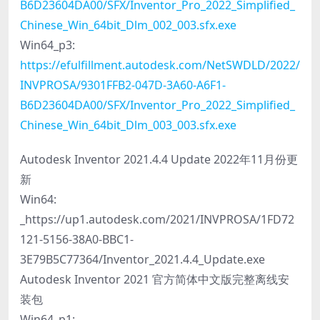
B6D23604DA00/SFX/Inventor_Pro_2022_Simplified_
Chinese_Win_64bit_Dlm_002_003.sfx.exe
Win64_p3:
https://efulfillment.autodesk.com/NetSWDLD/2022/
INVPROSA/9301FFB2-047D-3A60-A6F1-
B6D23604DA00/SFX/Inventor_Pro_2022_Simplified_
Chinese_Win_64bit_Dlm_003_003.sfx.exe
Autodesk Inventor 2021.4.4 Update 2022年11月份更
新
Win64:
_https://up1.autodesk.com/2021/INVPROSA/1FD72
121-5156-38A0-BBC1-
3E79B5C77364/Inventor_2021.4.4_Update.exe
Autodesk Inventor 2021 官方简体中文版完整离线安
装包
Win64_p1: