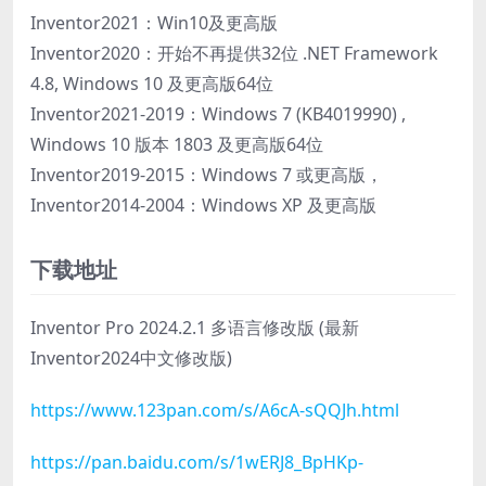
Inventor2021：Win10及更高版
Inventor2020：开始不再提供32位 .NET Framework
4.8, Windows 10 及更高版64位
Inventor2021-2019：Windows 7 (KB4019990) ,
Windows 10 版本 1803 及更高版64位
Inventor2019-2015：Windows 7 或更高版，
Inventor2014-2004：Windows XP 及更高版
下载地址
Inventor Pro 2024.2.1 多语言修改版 (最新
Inventor2024中文修改版)
https://www.123pan.com/s/A6cA-sQQJh.html
https://pan.baidu.com/s/1wERJ8_BpHKp-