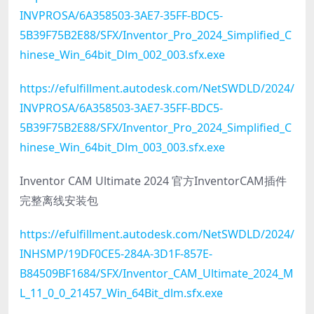
INVPROSA/6A358503-3AE7-35FF-BDC5-
5B39F75B2E88/SFX/Inventor_Pro_2024_Simplified_C
hinese_Win_64bit_Dlm_002_003.sfx.exe
https://efulfillment.autodesk.com/NetSWDLD/2024/
INVPROSA/6A358503-3AE7-35FF-BDC5-
5B39F75B2E88/SFX/Inventor_Pro_2024_Simplified_C
hinese_Win_64bit_Dlm_003_003.sfx.exe
Inventor CAM Ultimate 2024 官方InventorCAM插件
完整离线安装包
https://efulfillment.autodesk.com/NetSWDLD/2024/
INHSMP/19DF0CE5-284A-3D1F-857E-
B84509BF1684/SFX/Inventor_CAM_Ultimate_2024_M
L_11_0_0_21457_Win_64Bit_dlm.sfx.exe