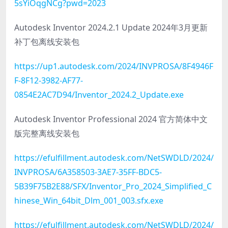
5sYiOqgNCg?pwd=2023
Autodesk Inventor 2024.2.1 Update 2024年3月更新
补丁包离线安装包
https://up1.autodesk.com/2024/INVPROSA/8F4946F
F-8F12-3982-AF77-
0854E2AC7D94/Inventor_2024.2_Update.exe
Autodesk Inventor Professional 2024 官方简体中文
版完整离线安装包
https://efulfillment.autodesk.com/NetSWDLD/2024/
INVPROSA/6A358503-3AE7-35FF-BDC5-
5B39F75B2E88/SFX/Inventor_Pro_2024_Simplified_C
hinese_Win_64bit_Dlm_001_003.sfx.exe
https://efulfillment.autodesk.com/NetSWDLD/2024/