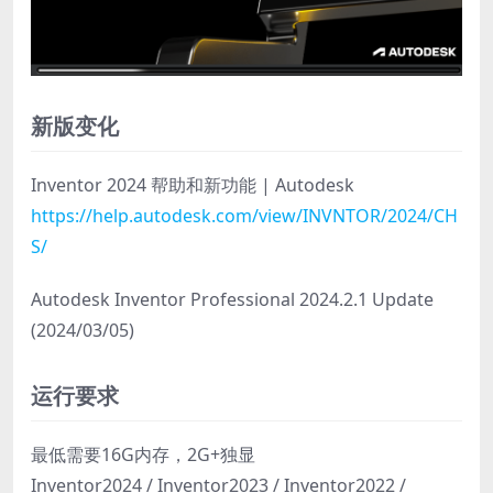
新版变化
Inventor 2024 帮助和新功能 | Autodesk
https://help.autodesk.com/view/INVNTOR/2024/CH
S/
Autodesk Inventor Professional 2024.2.1 Update
(2024/03/05)
运行要求
最低需要16G内存，2G+独显
Inventor2024 / Inventor2023 / Inventor2022 /