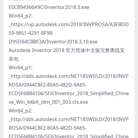
E0CB94366A9C/Inventor2018.3.exe
Win64_p2:
_https://up.autodesk.com/2018/INVPROSA/A3EBDD
59-9851-4291-BF9B-
D95D64CBBF3A/Inventor2018.3.10.exe
Autodesk Inventor 2018 官方简体中文版完整离线安
装包
Win64_p1:
_http://dds.autodesk.com/NET18SWDLD/2018/INVP
ROSA/0944C8F2-80A5-482D-9A65-
ECD5F68B4106/SFX/Inventor_2018_Simplified_Chine
se_Win_64bit_dlm_001_003.sfx.exe
Win64_p2:
_http://dds.autodesk.com/NET18SWDLD/2018/INVP
ROSA/0944C8F2-80A5-482D-9A65-
ECD5F68B4106/SFX/Inventor_2018_Simplified_Chine