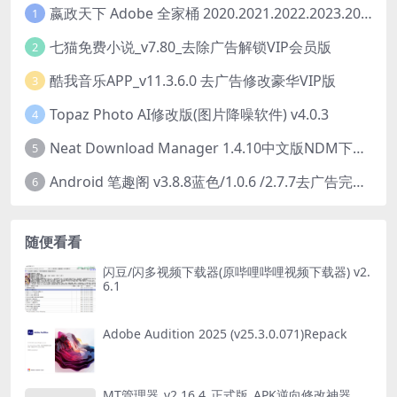
嬴政天下 Adobe 全家桶 2020.2021.2022.2023.2024.2025大师版（2025年08月版 ）
1
七猫免费小说_v7.80_去除广告解锁VIP会员版
2
酷我音乐APP_v11.3.6.0 去广告修改豪华VIP版
3
Topaz Photo AI修改版(图片降噪软件) v4.0.3
4
Neat Download Manager 1.4.10中文版NDM下载器简称NDM
5
Android 笔趣阁 v3.8.8蓝色/1.0.6 /2.7.7去广告完美版
6
随便看看
闪豆/闪多视频下载器(原哔哩哔哩视频下载器) v2.
6.1
Adobe Audition 2025 (v25.3.0.071)Repack
MT管理器_v2.16.4_正式版_APK逆向修改神器