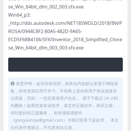
se_Win_64bit_dlm_002_003.sfx.exe
Win64_p3:
_http://dds.autodesk.com/NET18SWDLD/2018/INVP
ROSA/0944C8F2-80A5-482D-9A65-
ECD5F68B4106/SFX/Inventor_2018_Simplified_Chine
se_Win_64bit_dlm_003_003.sfx.exe
免责声明：如无特殊说明，则本站内容默认来源于网络采
集，所有资源仅用于学习，不得将上述内容用于商业或者非
法用途，否则，一切后果请用户自负 。 请于下载后 24 小时
内删除！如果您喜欢该程序，请支持正版软件，购买注册，
得到更好的正版服务 。 如有侵权请邮件
（gongxianqw@gmail.com）与我们联系下架处理 。 本文
仅代表作者观点，不代表本站立场 。