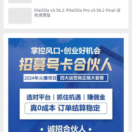
FileZilla v3.56.2 /FileZilla Pro v3.56.2 Final 绿
色便携版