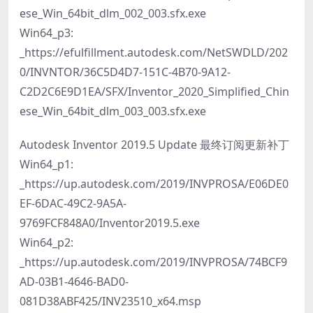
ese_Win_64bit_dlm_002_003.sfx.exe
Win64_p3:
_https://efulfillment.autodesk.com/NetSWDLD/202
0/INVNTOR/36C5D4D7-151C-4B70-9A12-
C2D2C6E9D1EA/SFX/Inventor_2020_Simplified_Chin
ese_Win_64bit_dlm_003_003.sfx.exe
Autodesk Inventor 2019.5 Update 最终订阅更新补丁
Win64_p1:
_https://up.autodesk.com/2019/INVPROSA/E06DE0
EF-6DAC-49C2-9A5A-
9769FCF848A0/Inventor2019.5.exe
Win64_p2:
_https://up.autodesk.com/2019/INVPROSA/74BCF9
AD-03B1-4646-BAD0-
081D38ABF425/INV23510_x64.msp