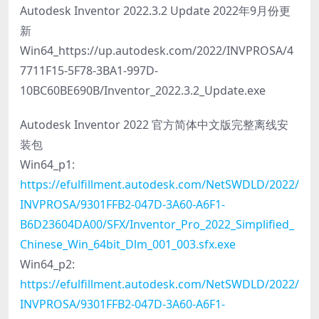
Autodesk Inventor 2022.3.2 Update 2022年9月份更
新
Win64_https://up.autodesk.com/2022/INVPROSA/4
7711F15-5F78-3BA1-997D-
10BC60BE690B/Inventor_2022.3.2_Update.exe
Autodesk Inventor 2022 官方简体中文版完整离线安
装包
Win64_p1:
https://efulfillment.autodesk.com/NetSWDLD/2022/
INVPROSA/9301FFB2-047D-3A60-A6F1-
B6D23604DA00/SFX/Inventor_Pro_2022_Simplified_
Chinese_Win_64bit_Dlm_001_003.sfx.exe
Win64_p2:
https://efulfillment.autodesk.com/NetSWDLD/2022/
INVPROSA/9301FFB2-047D-3A60-A6F1-