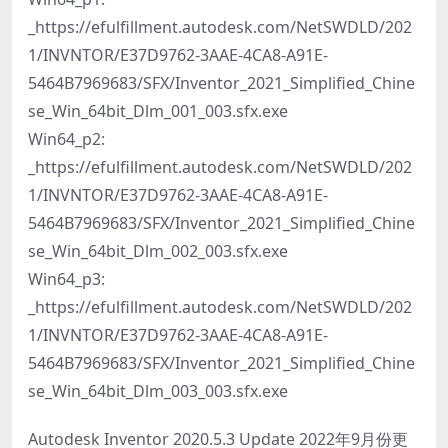
_https://efulfillment.autodesk.com/NetSWDLD/202
1/INVNTOR/E37D9762-3AAE-4CA8-A91E-
5464B7969683/SFX/Inventor_2021_Simplified_Chine
se_Win_64bit_Dlm_001_003.sfx.exe
Win64_p2:
_https://efulfillment.autodesk.com/NetSWDLD/202
1/INVNTOR/E37D9762-3AAE-4CA8-A91E-
5464B7969683/SFX/Inventor_2021_Simplified_Chine
se_Win_64bit_Dlm_002_003.sfx.exe
Win64_p3:
_https://efulfillment.autodesk.com/NetSWDLD/202
1/INVNTOR/E37D9762-3AAE-4CA8-A91E-
5464B7969683/SFX/Inventor_2021_Simplified_Chine
se_Win_64bit_Dlm_003_003.sfx.exe
Autodesk Inventor 2020.5.3 Update 2022年9月份更