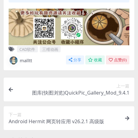
CAD软件
三维动画
malltt
分享
收藏
点赞(
0
)
上一篇
图库(快图浏览)QuickPic_Gallery_Mod_9.4.1
下一篇
Android Hermit 网页转应用 v26.2.1 高级版